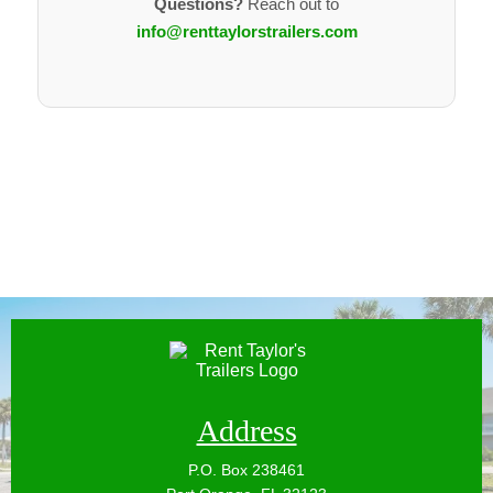
Questions?
Reach out to
PROPER DOCUMENTATION
info@renttaylorstrailers.com
Valid title or registration
VIN clearly visible
Owner has the legal right to rent
CONSISTENT AVAILABILITY
Regularly available for rentals
Availability kept reasonably up to date
RELIABLE PARTNER
Responsive if issues arise
Willing to keep trailer maintained and rental-ready
If you're unsure whether your trailer qualifies, just
reach out — we'll help you figure it out.
Address
P.O. Box 238461