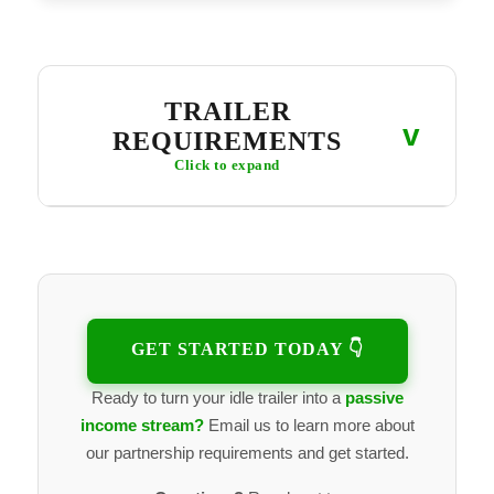
TRAILER
v
REQUIREMENTS
Click to expand
SAFE, RENTAL-READY TRAILER
Structurally sound, no major rust or damage
Tires in good condition, proper load ratings
Lights, wiring, bearings, brakes working properly
Clean and well-maintained
GET STARTED TODAY 👇
ACCESSIBLE PICKUP LOCATION
Ready to turn your idle trailer into a
passive
Easy for renters to access
Not locked behind gates or restricted areas
income stream?
Email us to learn more about
Works with a contactless pickup setup
our partnership requirements and get started.
Pickups and returns don't require in-person meetings