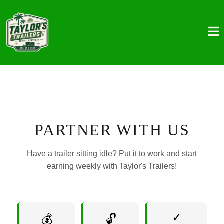
PARTNER WITH US
Have a trailer sitting idle? Put it to work and start
earning weekly with Taylor's Trailers!
✓
💰
🔓