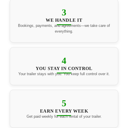
3
WE HANDLE IT
Bookings, payments, and agreements—we take care of
everything.
4
YOU STAY IN CONTROL
Your trailer stays with you. You keep full control over it.
5
EARN EVERY WEEK
Get paid weekly for each rental of your trailer.