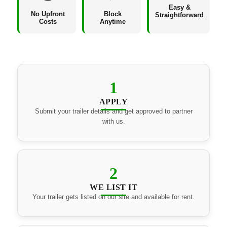
Easy &
No Upfront
Block
Straightforward
Costs
Anytime
1
APPLY
Submit your trailer details and get approved to partner
with us.
2
WE LIST IT
Your trailer gets listed on our site and available for rent.